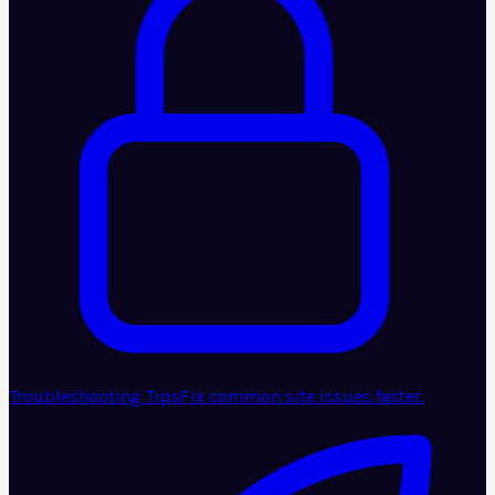
Troubleshooting Tips
Fix common site issues faster.