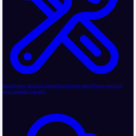
WordPress Version Check
Tool
Check WordPress version
and update signals.