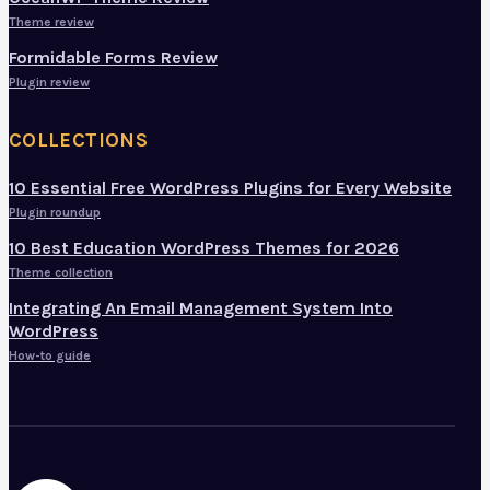
Theme review
Formidable Forms Review
Plugin review
COLLECTIONS
10 Essential Free WordPress Plugins for Every Website
Plugin roundup
10 Best Education WordPress Themes for 2026
Theme collection
Integrating An Email Management System Into
WordPress
How-to guide