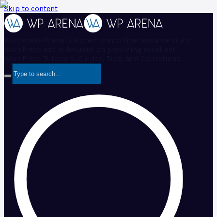
Skip to content
WPArena
WPArena is a premium online resource site of
WordPress and is focused on providing excellent
WordPress Tutorials, Guides, Tips, and Collections.