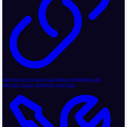
WordPress Permalink Guide
New refresh
Best URL
settings, slugs, redirects, and fixes.