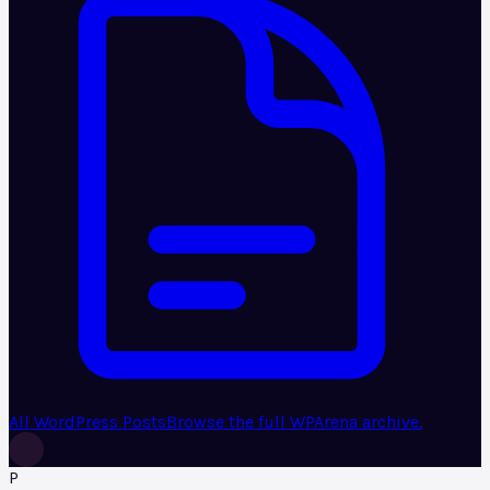
All WordPress Posts
Browse the full WPArena archive.
P