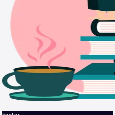
Footer