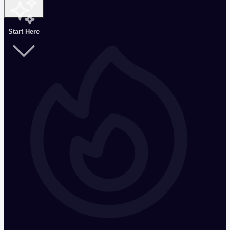
Start Here