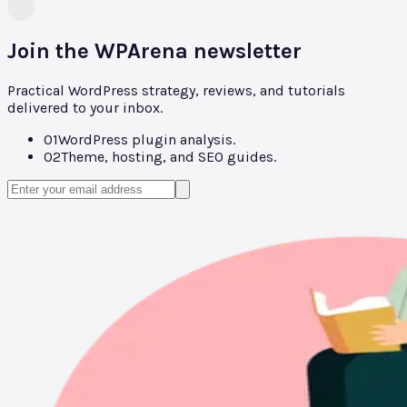
Join the WPArena newsletter
Practical WordPress strategy, reviews, and tutorials
delivered to your inbox.
01
WordPress plugin analysis.
02
Theme, hosting, and SEO guides.