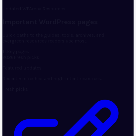
Updated WPArena Resources
Important WordPress pages
Quick paths to the guides, tools, archives, and
evergreen resources readers use most.
14
Key pages
2026
Fresh picks
Featured updates
Recently refreshed and high-intent resources.
Fresh picks