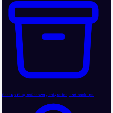
Backup Plugins
Recovery, migration, and backups.