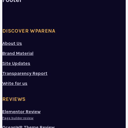
DISCOVER WPARENA
About Us
Brand Material
Site Updates
Transparency Report
Write for us
REVIEWS
Elementor Review
Page builder review
OceanWP Theme Review