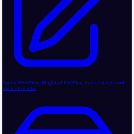
Start a WordPress Blog
Start here
Plan, build, launch, and
maintain a site.