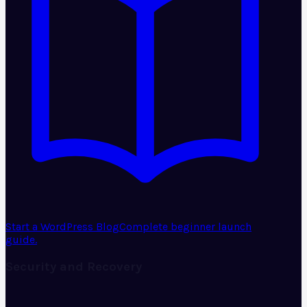
Start a WordPress Blog
Complete beginner launch
guide.
Security and Recovery