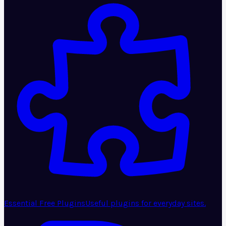
Essential Free Plugins
Useful plugins for everyday sites.