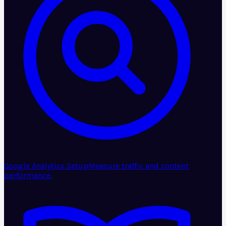
Google Analytics Setup
Measure traffic and content
performance.