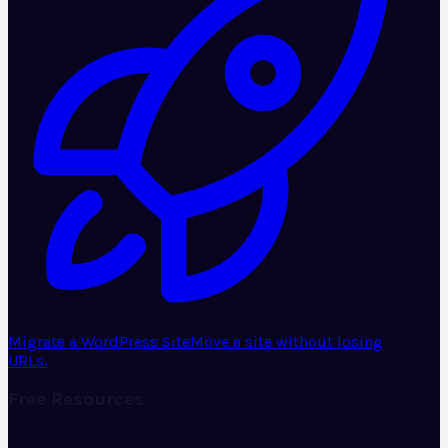
Migrate a WordPress Site
Move a site without losing
URLs.
Free Resources