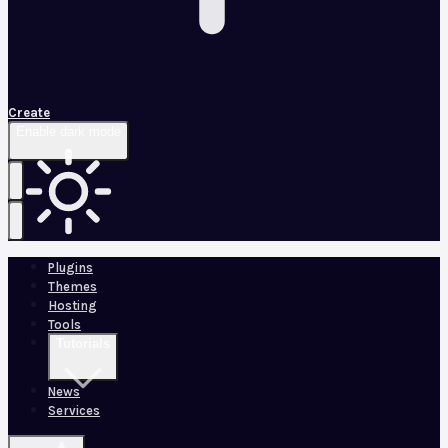
Create
Enable dark mode
Plugins
Themes
Hosting
Tools
Tutorials
News
Services