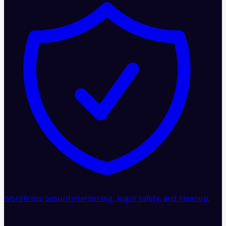
WordPress Security
Hardening, login safety, and cleanup.