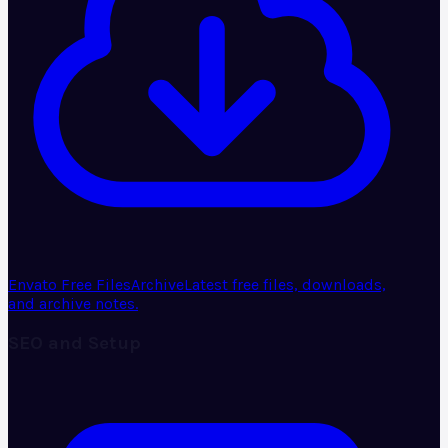
Envato Free Files
Archive
Latest free files, downloads,
and archive notes.
SEO and Setup