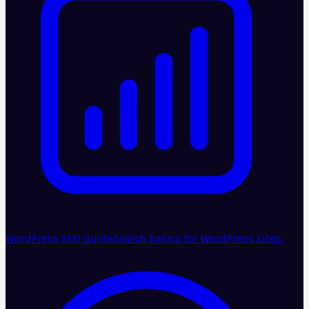
WordPress SEO Guide
Search basics for WordPress sites.