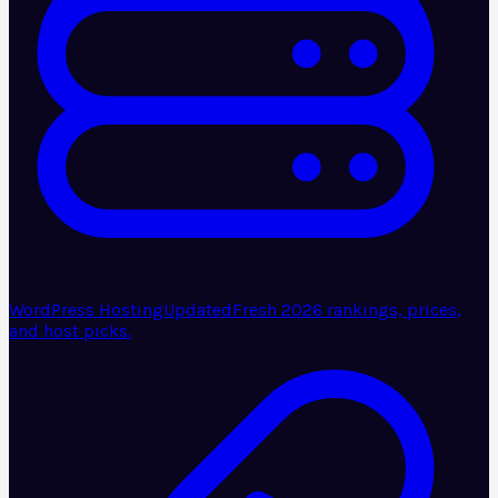
WordPress Hosting
Updated
Fresh 2026 rankings, prices,
and host picks.