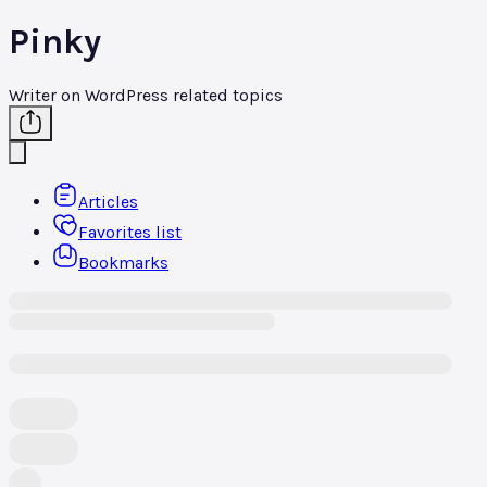
Pinky
Writer on WordPress related topics
Articles
Favorites list
Bookmarks