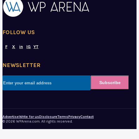
FOLLOW US
F
X
in
IG
YT
NEWSLETTER
Subscribe
Advertise
Write for us
Disclosure
Terms
Privacy
Contact
© 2026 WPArena.com. All rights reserved.