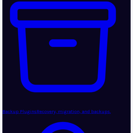
Backup Plugins
Recovery, migration, and backups.