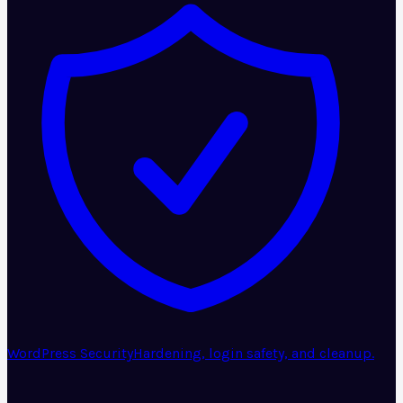
WordPress Security
Hardening, login safety, and cleanup.