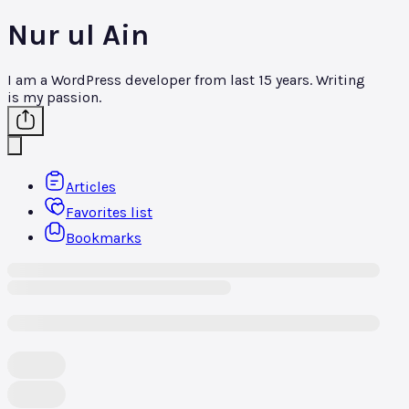
Nur ul Ain
I am a WordPress developer from last 15 years. Writing
is my passion.
Articles
Favorites list
Bookmarks