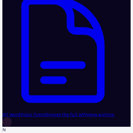
All WordPress Posts
Browse the full WPArena archive.
N