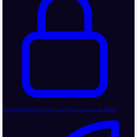
Troubleshooting Tips
Fix common site issues faster.