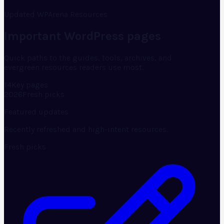
Updated WPArena Resources
Important WordPress pages
Quick paths to the guides, tools, archives, and
evergreen resources readers use most.
14
Key pages
2026
Fresh picks
Featured updates
Recently refreshed and high-intent resources.
Fresh picks