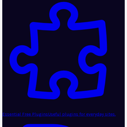
Essential Free Plugins
Useful plugins for everyday sites.