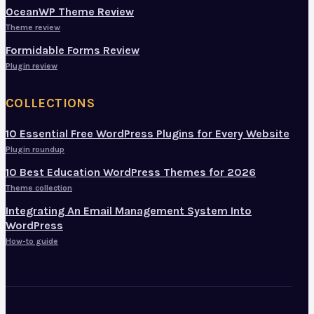
OceanWP Theme Review
Theme review
Formidable Forms Review
Plugin review
COLLECTIONS
10 Essential Free WordPress Plugins for Every Website
Plugin roundup
10 Best Education WordPress Themes for 2026
Theme collection
Integrating An Email Management System Into
WordPress
How-to guide