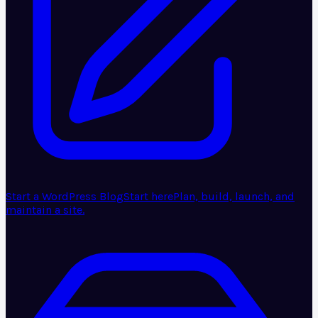
Start a WordPress Blog
Start here
Plan, build, launch, and
maintain a site.