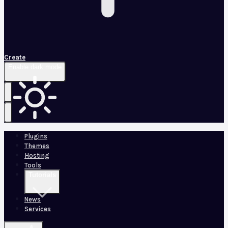
Create
Enable dark mode
Plugins
Themes
Hosting
Tools
Tutorials
News
Services