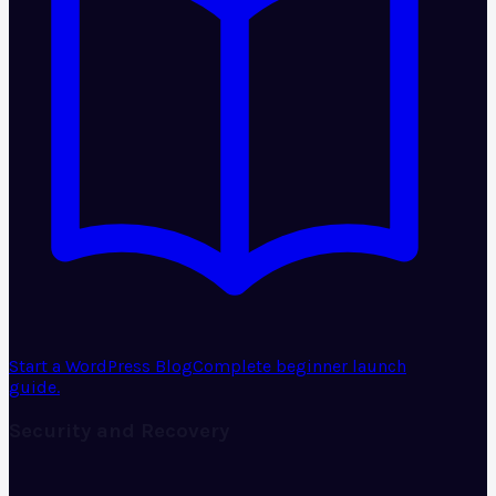
Start a WordPress Blog
Complete beginner launch
guide.
Security and Recovery