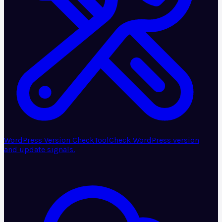
WordPress Version Check
Tool
Check WordPress version
and update signals.