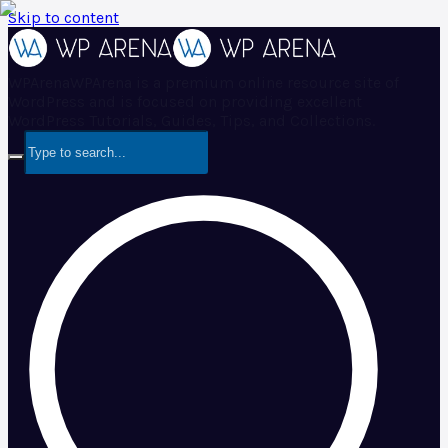
Skip to content
WPArena
WPArena is a premium online resource site of
WordPress and is focused on providing excellent
WordPress Tutorials, Guides, Tips, and Collections.