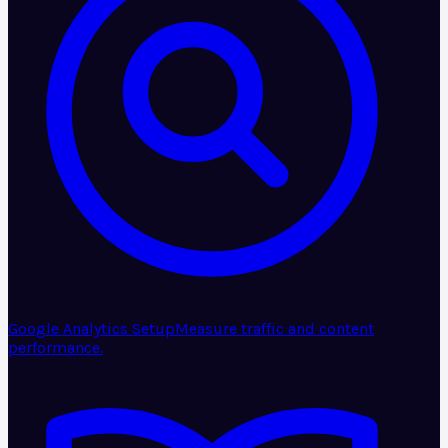
Google Analytics Setup
Measure traffic and content
performance.