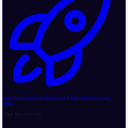
Migrate a WordPress Site
Move a site without losing
URLs.
Free Resources