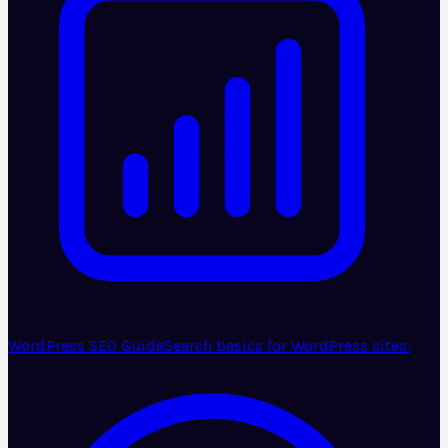
WordPress SEO Guide
Search basics for WordPress sites.