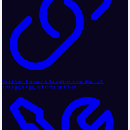
WordPress Permalink Guide
New refresh
Best URL
settings, slugs, redirects, and fixes.