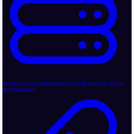
WordPress Hosting
Updated
Fresh 2026 rankings, prices,
and host picks.