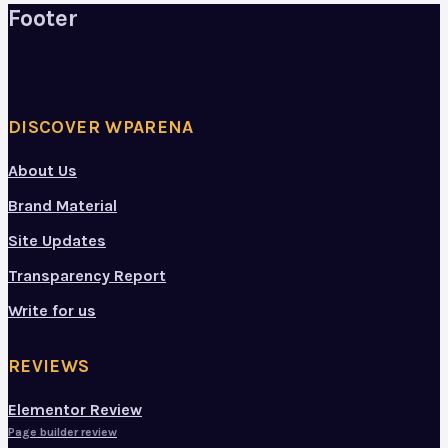
Footer
DISCOVER WPARENA
About Us
Brand Material
Site Updates
Transparency Report
Write for us
REVIEWS
Elementor Review
Page builder review