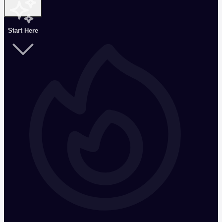
Start Here