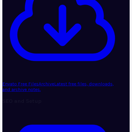
Envato Free Files
Archive
Latest free files, downloads,
and archive notes.
SEO and Setup