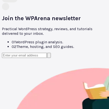
Join the WPArena newsletter
Practical WordPress strategy, reviews, and tutorials
delivered to your inbox.
01
WordPress plugin analysis.
02
Theme, hosting, and SEO guides.