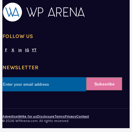
FOLLOW US
F
X
in
IG
YT
NEWSLETTER
Subscribe
Advertise
Write for us
Disclosure
Terms
Privacy
Contact
© 2026 WPArena.com. All rights reserved.