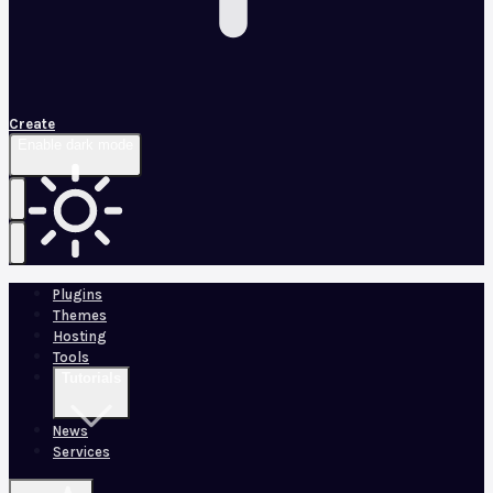
Create
Enable dark mode
Plugins
Themes
Hosting
Tools
Tutorials
News
Services