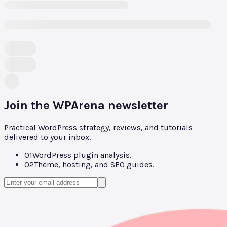
Join the WPArena newsletter
Practical WordPress strategy, reviews, and tutorials
delivered to your inbox.
01
WordPress plugin analysis.
02
Theme, hosting, and SEO guides.