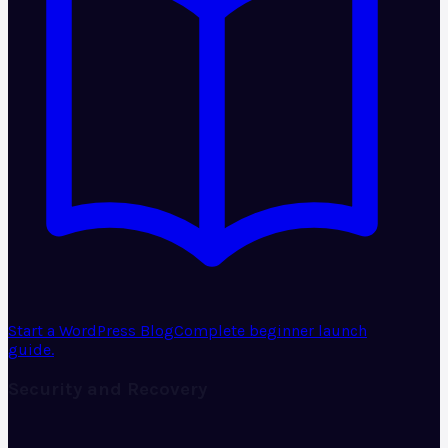
Start a WordPress Blog
Complete beginner launch
guide.
Security and Recovery