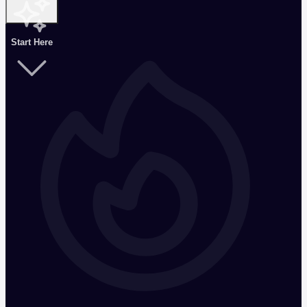
Start Here