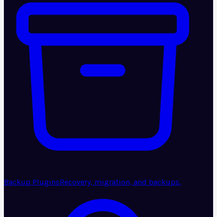
Backup Plugins
Recovery, migration, and backups.