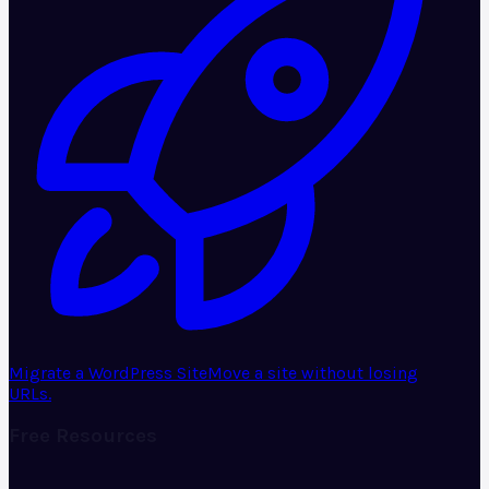
Migrate a WordPress Site
Move a site without losing
URLs.
Free Resources