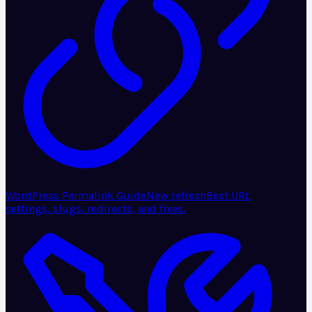
WordPress Permalink Guide
New refresh
Best URL
settings, slugs, redirects, and fixes.