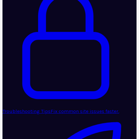
Troubleshooting Tips
Fix common site issues faster.