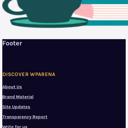
Footer
DISCOVER WPARENA
About Us
Brand Material
Site Updates
Transparency Report
Write for us