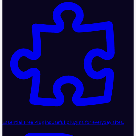
Essential Free Plugins
Useful plugins for everyday sites.