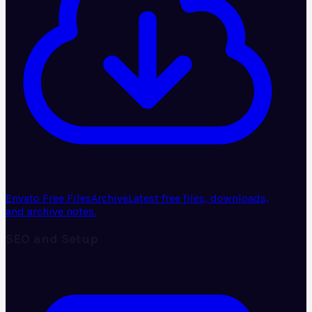
Envato Free Files
Archive
Latest free files, downloads,
and archive notes.
SEO and Setup