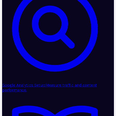
Google Analytics Setup
Measure traffic and content
performance.