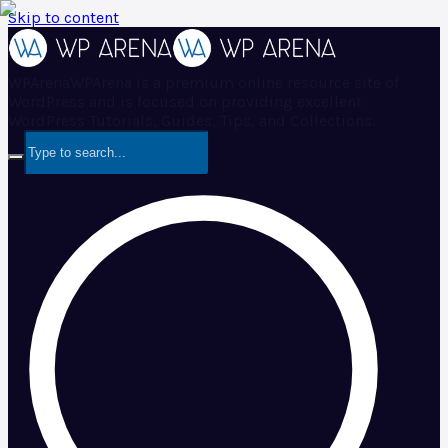
Skip to content
WPArena
WPArena is a premium online resource site of
WordPress and is focused on providing excellent
WordPress Tutorials, Guides, Tips, and Collections.