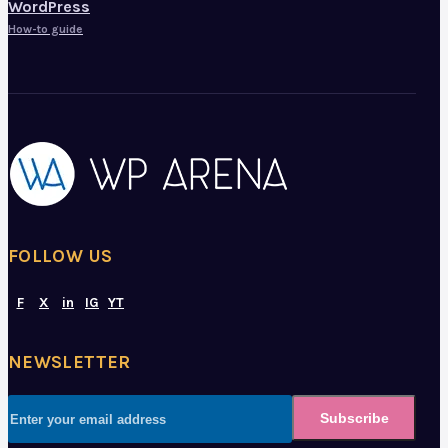
WordPress
How-to guide
FOLLOW US
F
X
in
IG
YT
NEWSLETTER
Subscribe