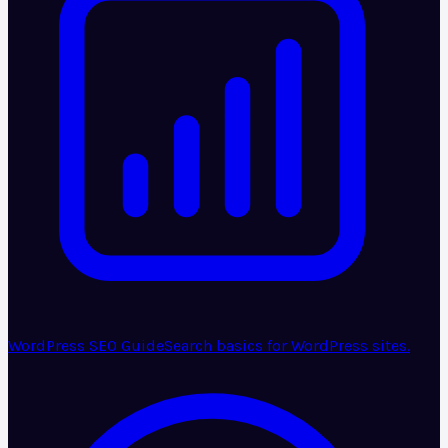
WordPress SEO Guide
Search basics for WordPress sites.