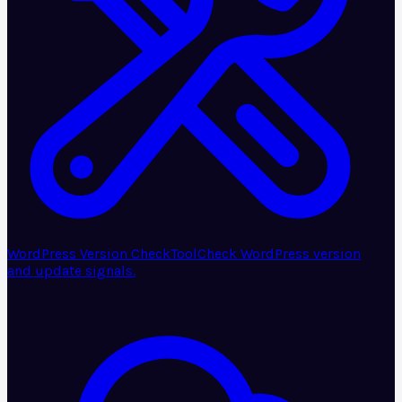
WordPress Version Check
Tool
Check WordPress version
and update signals.