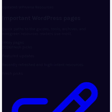
Updated WPArena Resources
Important WordPress pages
Quick paths to the guides, tools, archives, and
evergreen resources readers use most.
14
Key pages
2026
Fresh picks
Featured updates
Recently refreshed and high-intent resources.
Fresh picks