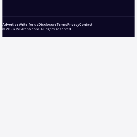
Advertise
Write for us
Disclosure
Terms
Privacy
Contact
© 2026 WPArena.com. All rights reserved.