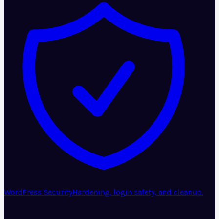
WordPress Security
Hardening, login safety, and cleanup.