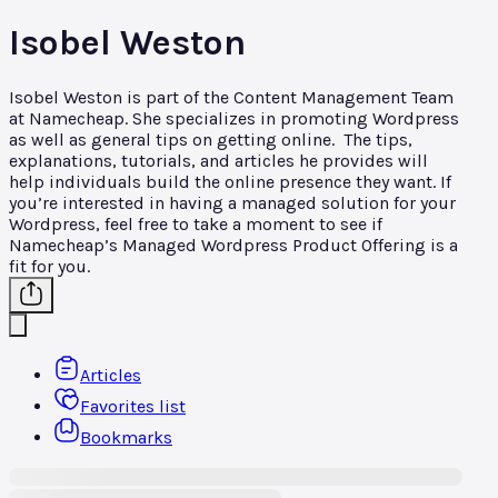
Isobel Weston
Isobel Weston is part of the Content Management Team
at Namecheap. She specializes in promoting Wordpress
as well as general tips on getting online. The tips,
explanations, tutorials, and articles he provides will
help individuals build the online presence they want. If
you’re interested in having a managed solution for your
Wordpress, feel free to take a moment to see if
Namecheap’s Managed Wordpress Product Offering is a
fit for you.
Articles
Favorites list
Bookmarks