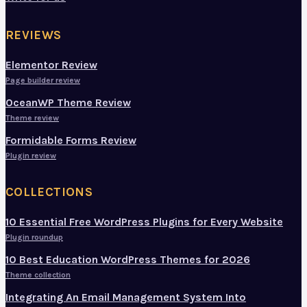
REVIEWS
Elementor Review
Page builder review
OceanWP Theme Review
Theme review
Formidable Forms Review
Plugin review
COLLECTIONS
10 Essential Free WordPress Plugins for Every Website
Plugin roundup
10 Best Education WordPress Themes for 2026
Theme collection
Integrating An Email Management System Into