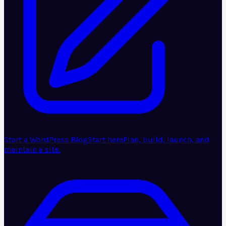
Start a WordPress Blog
Start here
Plan, build, launch, and
maintain a site.