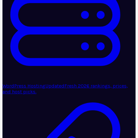
WordPress Hosting
Updated
Fresh 2026 rankings, prices,
and host picks.