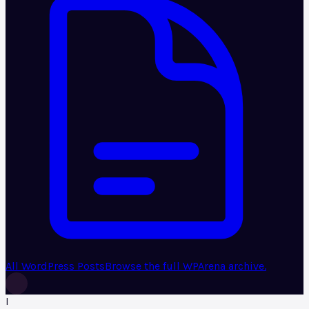
All WordPress Posts
Browse the full WPArena archive.
I