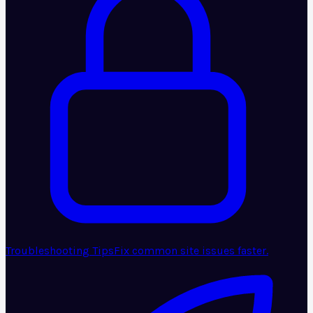
Troubleshooting Tips
Fix common site issues faster.