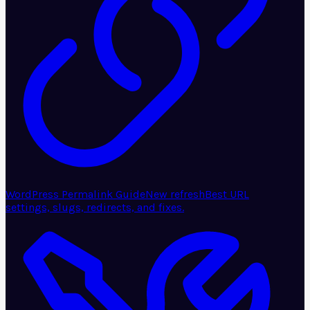
WordPress Permalink Guide
New refresh
Best URL
settings, slugs, redirects, and fixes.