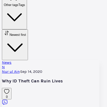
Other tags
Tags
Newest first
News
N
Nur ul Ain
·
Sep 14, 2020
Why ID Theft Can Ruin Lives
0