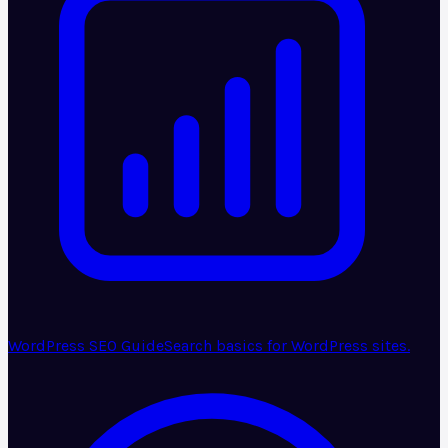
WordPress SEO Guide
Search basics for WordPress sites.