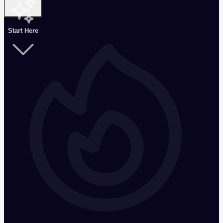
Start Here