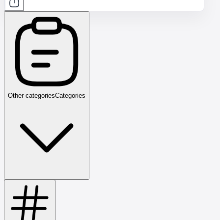
Other categories
Categories