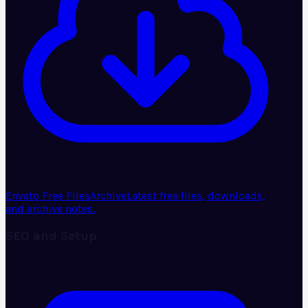
Envato Free Files
Archive
Latest free files, downloads,
and archive notes.
SEO and Setup