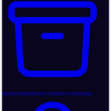
Backup Plugins
Recovery, migration, and backups.