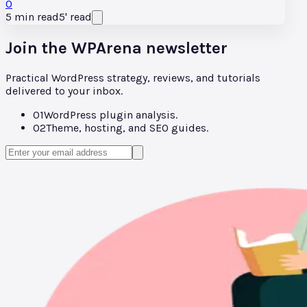
0
5
min read
5
'
read
Join the WPArena newsletter
Practical WordPress strategy, reviews, and tutorials
delivered to your inbox.
01
WordPress plugin analysis.
02
Theme, hosting, and SEO guides.