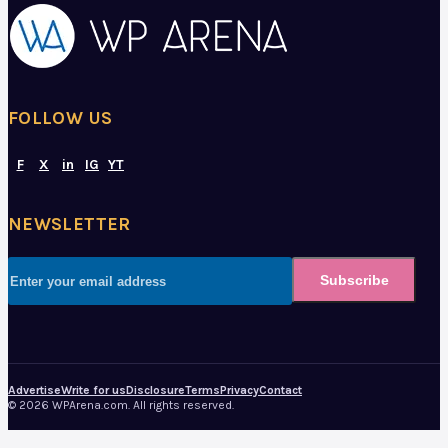
FOLLOW US
F
X
in
IG
YT
NEWSLETTER
Subscribe
Advertise
Write for us
Disclosure
Terms
Privacy
Contact
© 2026 WPArena.com. All rights reserved.