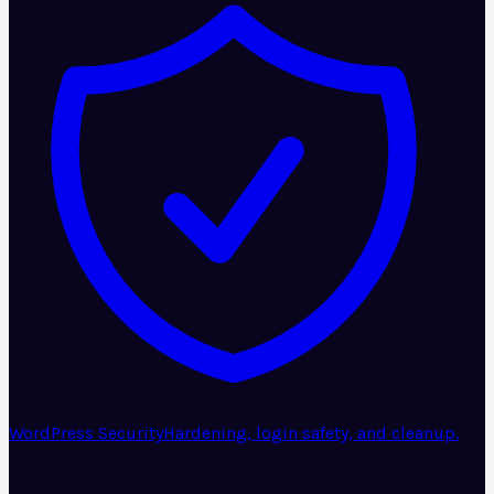
WordPress Security
Hardening, login safety, and cleanup.