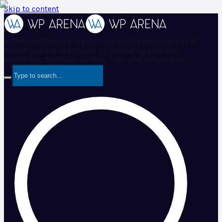
Skip to content
WPArena
WPArena is a premium online resource site of
WordPress and is focused on providing excellent
WordPress Tutorials, Guides, Tips, and Collections.