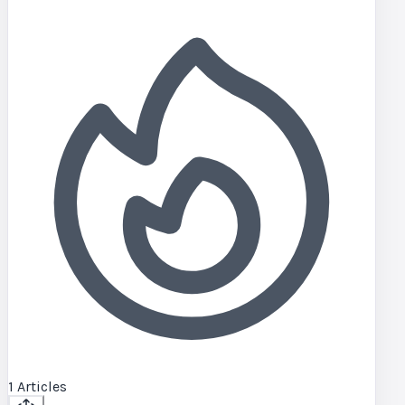
1
Articles