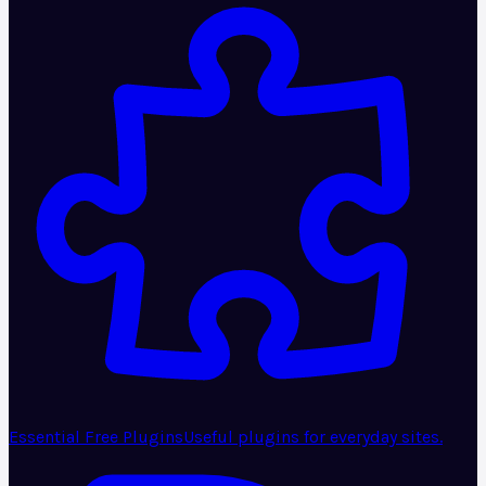
Essential Free Plugins
Useful plugins for everyday sites.