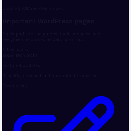
Updated WPArena Resources
Important WordPress pages
Quick paths to the guides, tools, archives, and
evergreen resources readers use most.
14
Key pages
2026
Fresh picks
Featured updates
Recently refreshed and high-intent resources.
Fresh picks