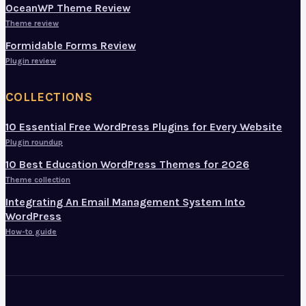
OceanWP Theme Review
Theme review
Formidable Forms Review
Plugin review
COLLECTIONS
10 Essential Free WordPress Plugins for Every Website
Plugin roundup
10 Best Education WordPress Themes for 2026
Theme collection
Integrating An Email Management System Into
WordPress
How-to guide