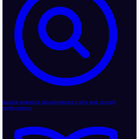
Google Analytics Setup
Measure traffic and content
performance.