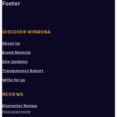
Footer
DISCOVER WPARENA
About Us
Brand Material
Site Updates
Transparency Report
Write for us
REVIEWS
Elementor Review
Page builder review