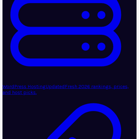
WordPress Hosting
Updated
Fresh 2026 rankings, prices,
and host picks.