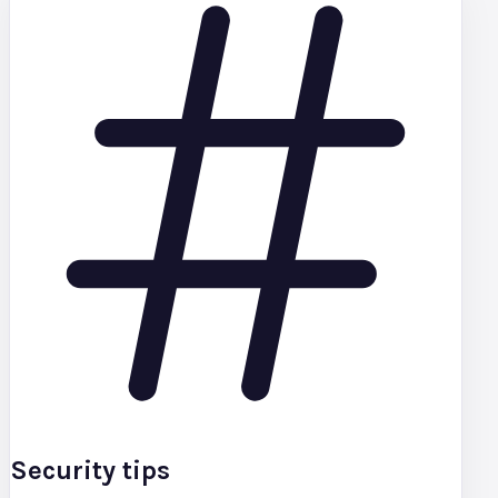
Security tips