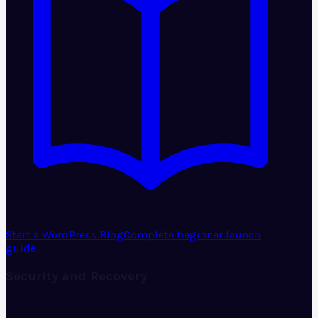
Start a WordPress Blog
Complete beginner launch
guide.
Security and Recovery