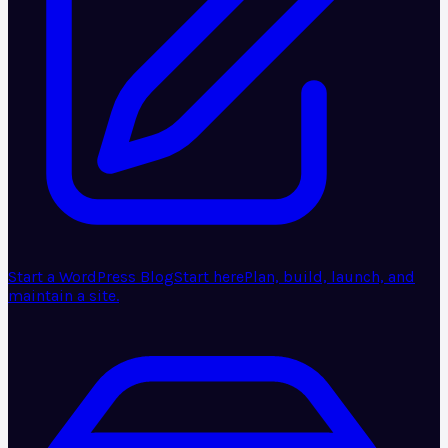
Start a WordPress Blog
Start here
Plan, build, launch, and
maintain a site.