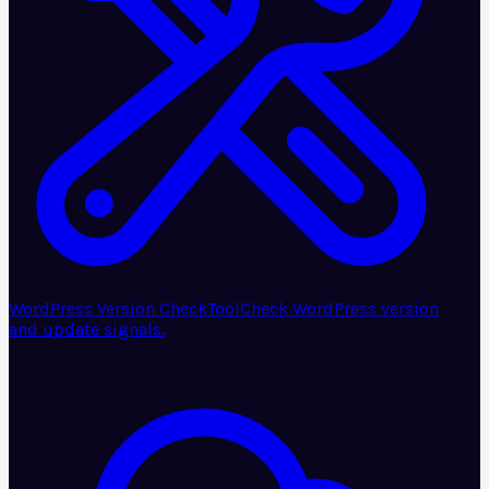
WordPress Version Check
Tool
Check WordPress version
and update signals.