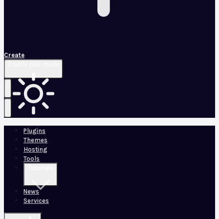
Create
Enable dark mode
Plugins
Themes
Hosting
Tools
Tutorials
News
Services