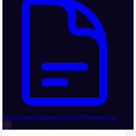
All WordPress Posts
Browse the full WPArena archive.