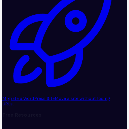
Migrate a WordPress Site
Move a site without losing
URLs.
Free Resources