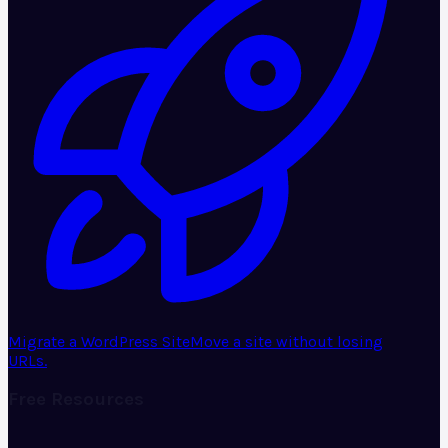
Migrate a WordPress Site
Move a site without losing
URLs.
Free Resources