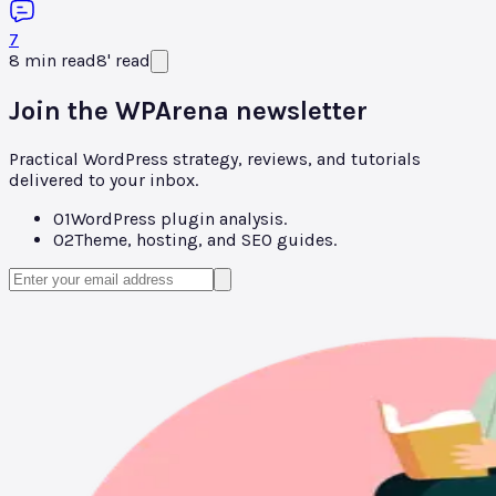
7
8
min read
8
'
read
Join the WPArena newsletter
Practical WordPress strategy, reviews, and tutorials
delivered to your inbox.
01
WordPress plugin analysis.
02
Theme, hosting, and SEO guides.