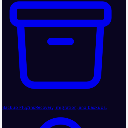
Backup Plugins
Recovery, migration, and backups.