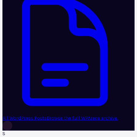
All WordPress Posts
Browse the full WPArena archive.
S