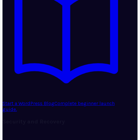
Start a WordPress Blog
Complete beginner launch
guide.
Security and Recovery