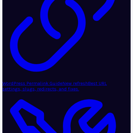
WordPress Permalink Guide
New refresh
Best URL
settings, slugs, redirects, and fixes.