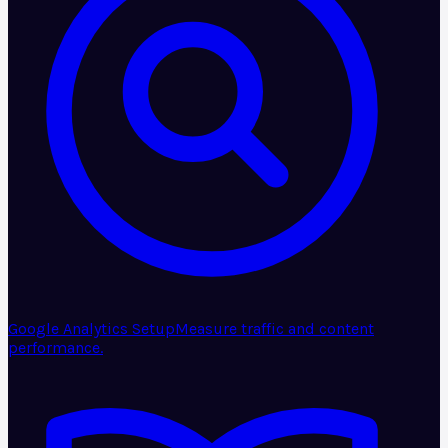
Google Analytics Setup
Measure traffic and content
performance.