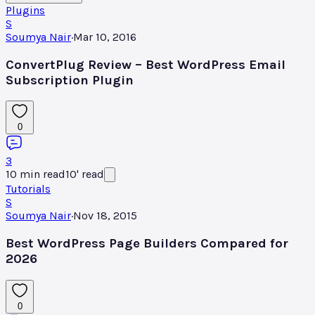
Plugins
S
Soumya Nair
·
Mar 10, 2016
ConvertPlug Review – Best WordPress Email
Subscription Plugin
0
3
10
min read
10
'
read
Tutorials
S
Soumya Nair
·
Nov 18, 2015
Best WordPress Page Builders Compared for
2026
0