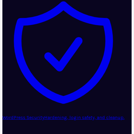
WordPress Security
Hardening, login safety, and cleanup.