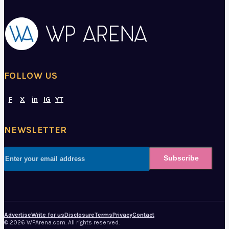
FOLLOW US
F
X
in
IG
YT
NEWSLETTER
Subscribe
Advertise
Write for us
Disclosure
Terms
Privacy
Contact
© 2026 WPArena.com. All rights reserved.