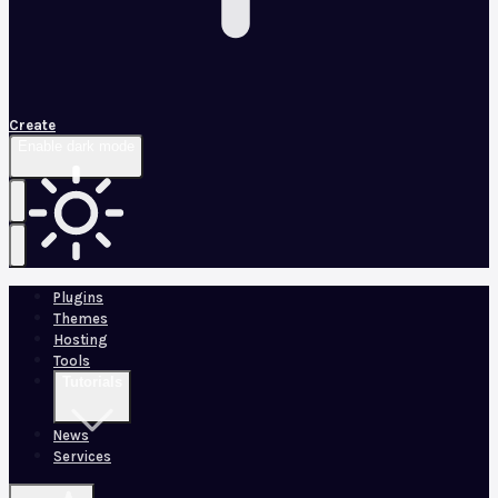
Create
Enable dark mode
Plugins
Themes
Hosting
Tools
Tutorials
News
Services