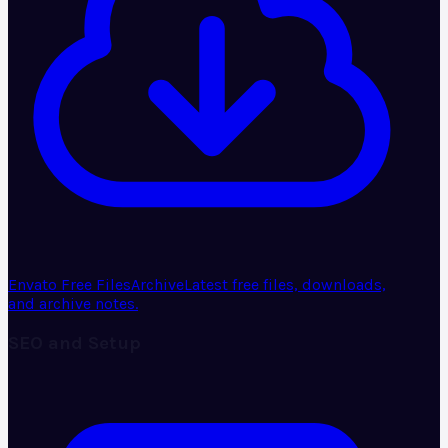
Envato Free Files
Archive
Latest free files, downloads,
and archive notes.
SEO and Setup