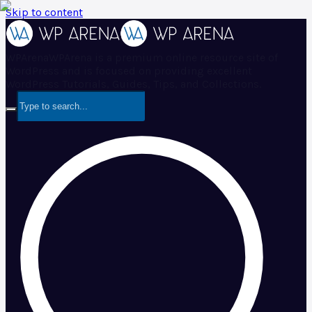
Skip to content
WPArena
WPArena is a premium online resource site of
WordPress and is focused on providing excellent
WordPress Tutorials, Guides, Tips, and Collections.