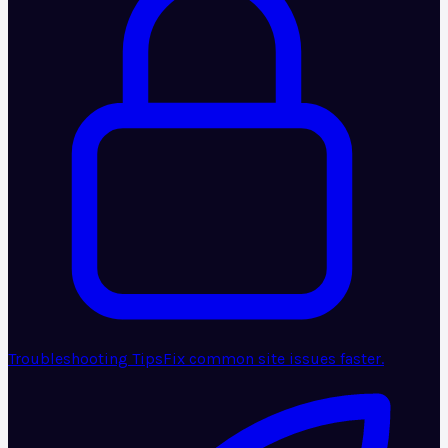
Troubleshooting Tips
Fix common site issues faster.