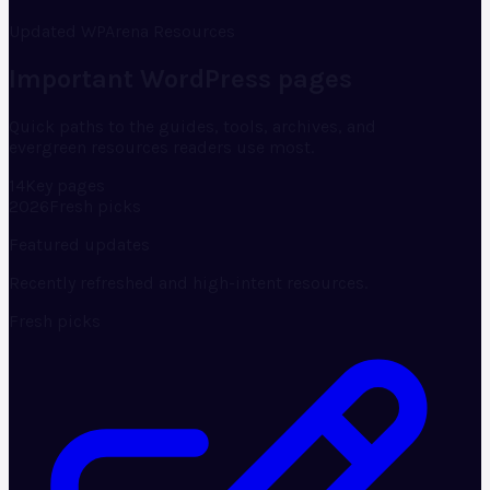
Updated WPArena Resources
Important WordPress pages
Quick paths to the guides, tools, archives, and
evergreen resources readers use most.
14
Key pages
2026
Fresh picks
Featured updates
Recently refreshed and high-intent resources.
Fresh picks