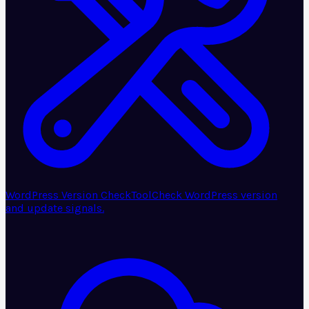
WordPress Version Check
Tool
Check WordPress version
and update signals.