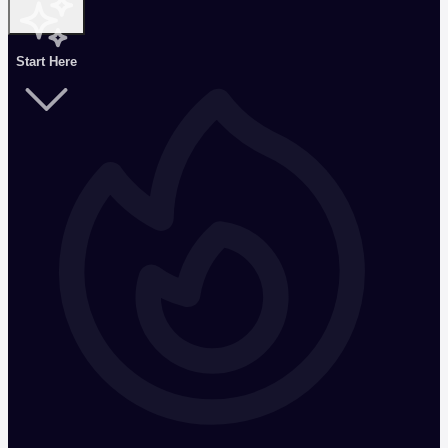
Start Here