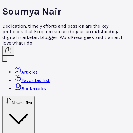
Soumya Nair
Dedication, timely efforts and passion are the key
protocols that keep me succeeding as an outstanding
digital marketer, blogger, WordPress geek and trainer. I
love what I do.
Articles
Favorites list
Bookmarks
Newest first