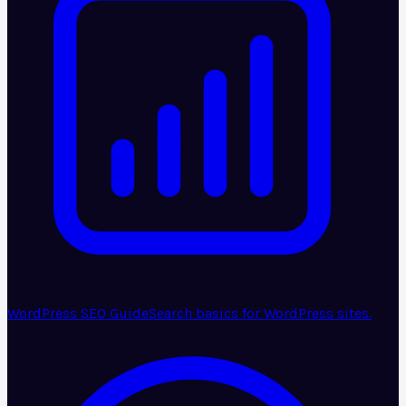
WordPress SEO Guide
Search basics for WordPress sites.