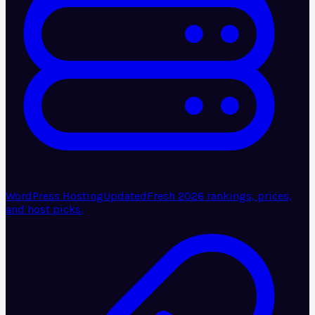
WordPress Hosting
Updated
Fresh 2026 rankings, prices,
and host picks.