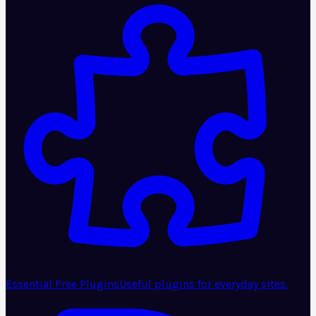
Essential Free Plugins
Useful plugins for everyday sites.