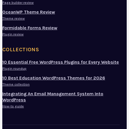
Page builder review
OceanWP Theme Review
Theme review
Formidable Forms Review
Plugin review
COLLECTIONS
10 Essential Free WordPress Plugins for Every Website
Plugin roundup
10 Best Education WordPress Themes for 2026
Theme collection
Integrating An Email Management System Into
WordPress
How-to guide