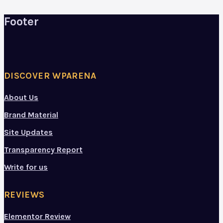
Footer
DISCOVER WPARENA
About Us
Brand Material
Site Updates
Transparency Report
Write for us
REVIEWS
Elementor Review