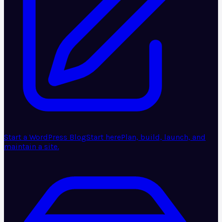
Start a WordPress Blog
Start here
Plan, build, launch, and
maintain a site.