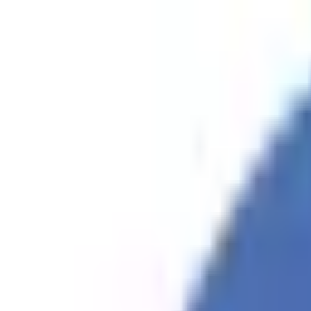
Skip to content
WPArena
WPAren
Guides, Tips, and Collections.