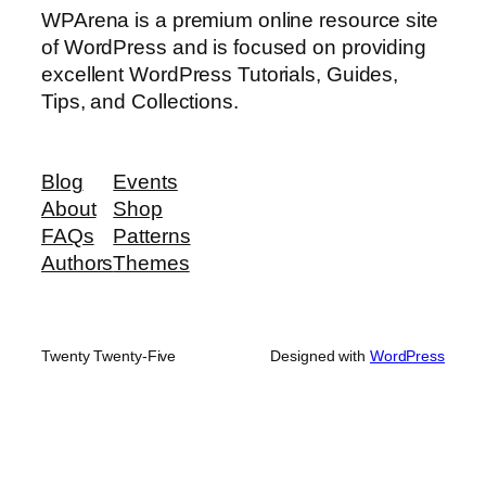
WPArena is a premium online resource site
of WordPress and is focused on providing
excellent WordPress Tutorials, Guides,
Tips, and Collections.
Blog
Events
About
Shop
FAQs
Patterns
Authors
Themes
Twenty Twenty-Five
Designed with
WordPress