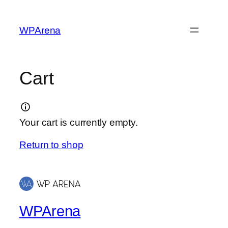
Skip
to
WPArena
content
Cart
Your cart is currently empty.
Return to shop
WPArena